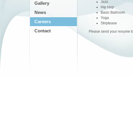
Jazz
Gallery
Hip Hop
News
Basic Ballroom
Yoga
Careers
Striptease
Contact
Please send your resume t