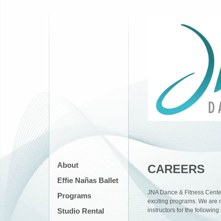
About
CAREERS
Effie Nañas Ballet
JNA Dance & Fitness Center
Programs
exciting programs. We are m
Studio Rental
instructors for the followin