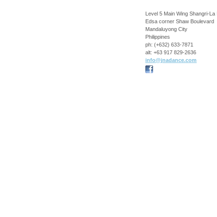
Level 5 Main Wing Shangri-La 
Edsa corner Shaw Boulevard
Mandaluyong City
Philippines
ph:
(+632) 633-7871
alt:
+63 917 829-2636
info
@jnadance
.com