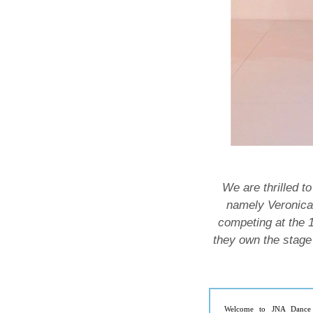
We are thrilled t
namely Veronica
competing at the 
they own the stage 
Welcome to JNA Dance 