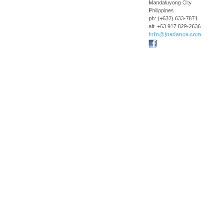
Mandaluyong City
Philippines
ph:
(+632) 633-7871
alt:
+63 917 829-2636
info
@jnadance
.com