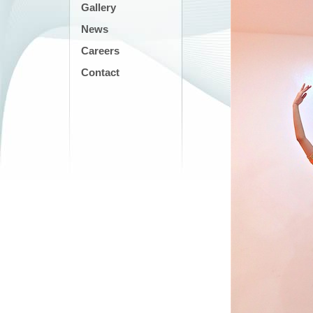
Gallery
News
Careers
Contact