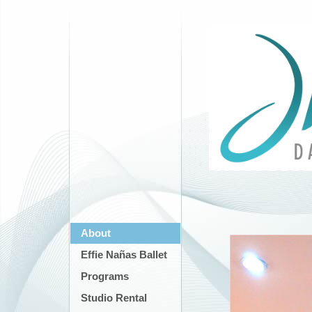
About
Effie Nañas Ballet
Programs
Studio Rental