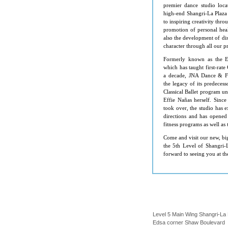
premier dance studio loca
high-end Shangri-La Plaza
to inspiring creativity thr
promotion of personal hea
also the development of di
character through all our 
Formerly known as the Ef
which has taught first-rate 
a decade, JNA Dance & Fi
the legacy of its predeces
Classical Ballet program un
Effie Nañ as herself. Sin
took over, the studio has 
directions and has opened
fitness programs as well as 
Come and visit our new, big
the 5th Level of
Shangri-
forward to seeing you at th
Level 5 Main Wing Shangri-La 
Edsa corner Shaw Boulevard